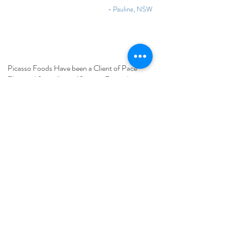
- Pauline, NSW
Picasso Foods Have been a Client of Pace
Electrical for well over 10 years. Recently in
2016 were part construction project which was
required to be completed in 7 months to assist
in relocating our manufacturing plant. They
provided an excellent service and played a
major part in bringing during construction our
vision to reality. have proven themselves to
deliver a professional service in a friendly
supportive manner. We consider Pace to be
part of our company today continuing to liaise
with our maintenance team.
The service and commitment to us is as good
now as it was the first time we called them out.