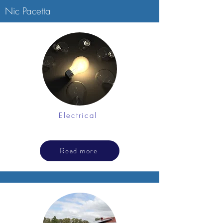
Nic Pacetta
Electrical
Read more