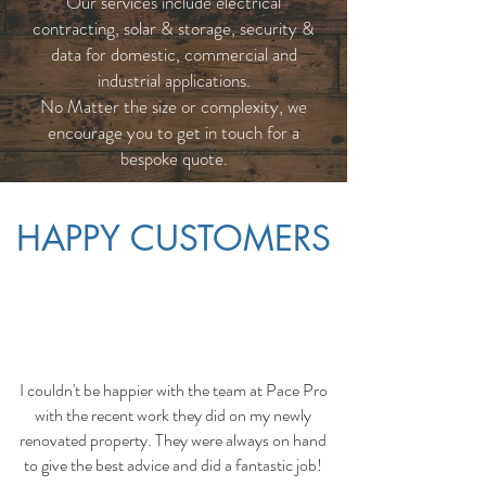
Our services include electrical
contracting, solar & storage, security &
data for domestic, commercial and
industrial applications.
No Matter the size or complexity, we
encourage you to get in touch for a
bespoke quote.
HAPPY CUSTOMERS
I couldn't be happier with the team at Pace Pro
with the recent work they did on my newly
renovated property. They were always on hand
to give the best advice and did a fantastic job!