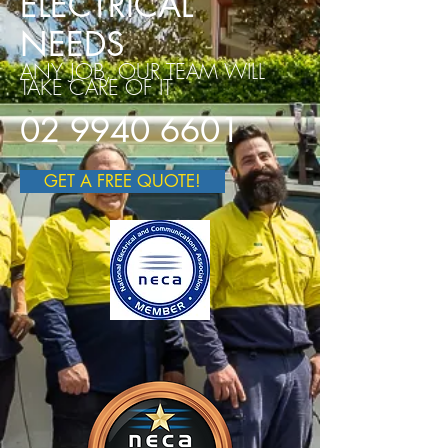
ELECTRICAL
NEEDS
ANY JOB, OUR TEAM WILL
TAKE CARE OF IT
02 9940 6601
GET A FREE QUOTE!