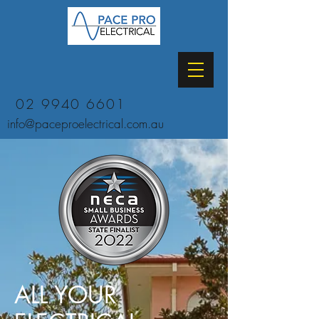
02 9940 6601
info@paceproelectrical.com.au
ALL YOUR