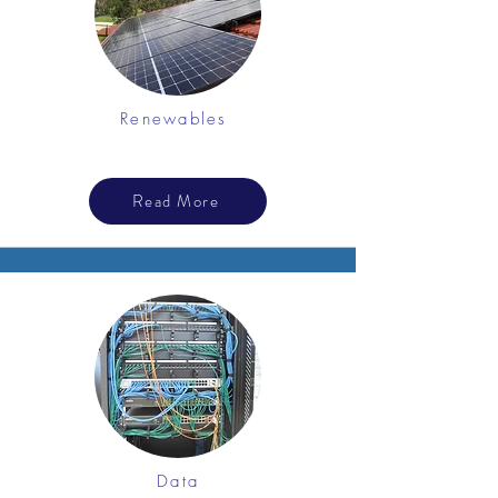
Renewables
Read More
Data