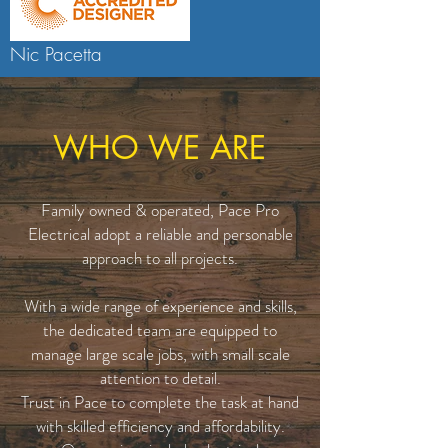
Nic Pacetta
WHO WE ARE
Family owned & operated, Pace Pro
Electrical adopt a reliable and personable
approach to all projects.
With a wide range of experience and skills,
the dedicated team are equipped to
manage large scale jobs, with small scale
attention to detail.
Trust in Pace to complete the task at hand
with skilled efficiency and affordability.