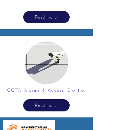
Read more
CCTV, Alarms & Access Crontrol
Read more