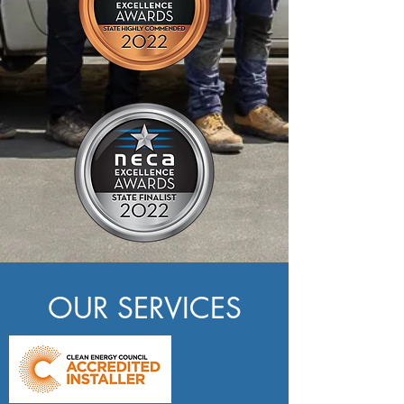
OUR SERVICES